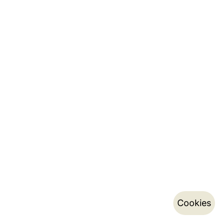
Cookies