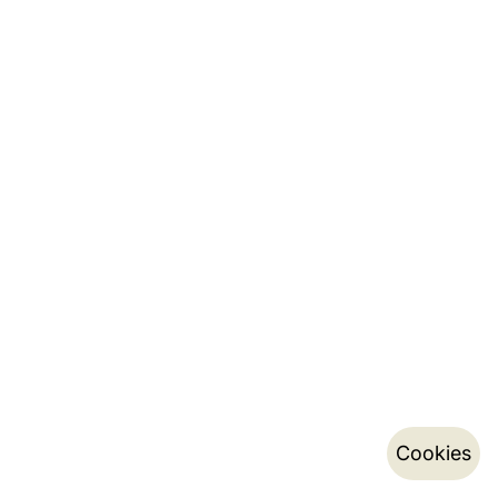
Cookies