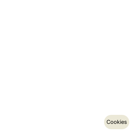
Cookies