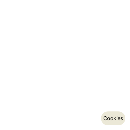
Cookies