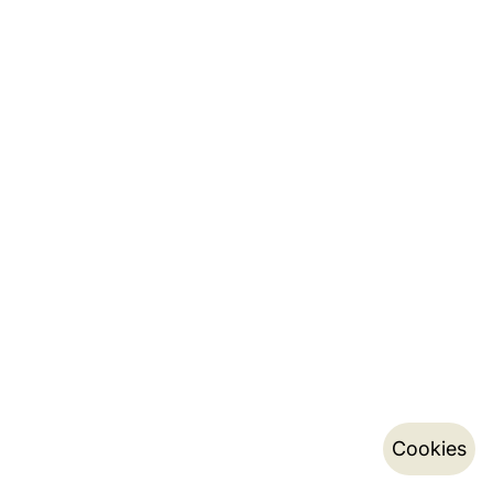
Cookies