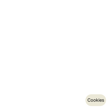
Cookies