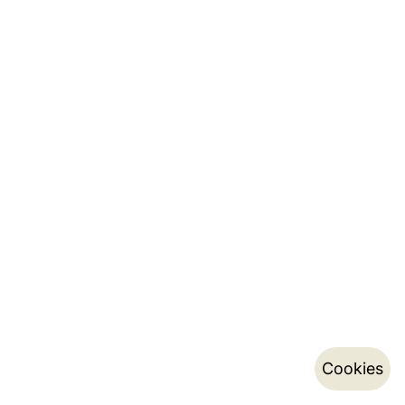
Cookies