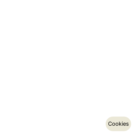
Cookies