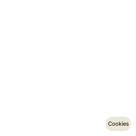
Cookies