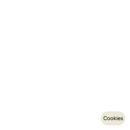
Cookies