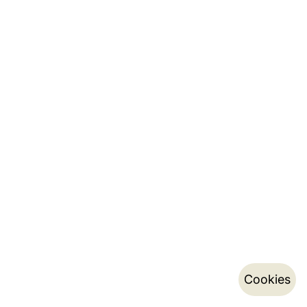
Cookies