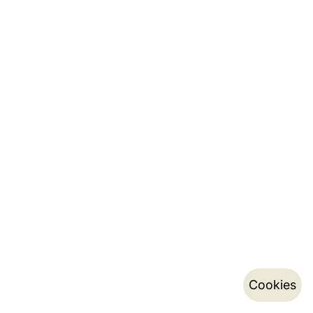
Cookies