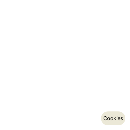
Cookies