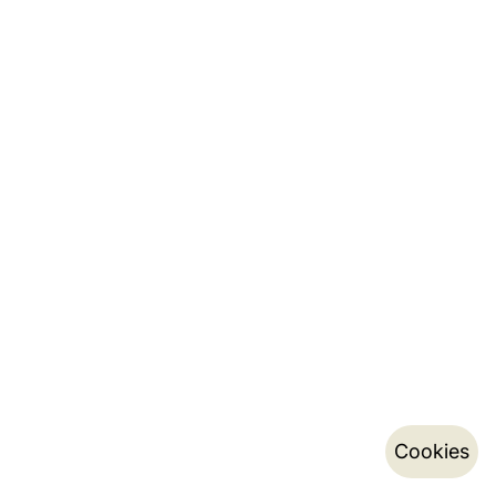
Cookies