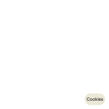
Cookies