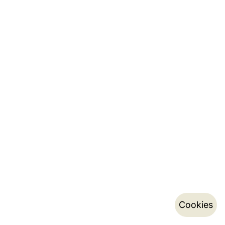
Cookies