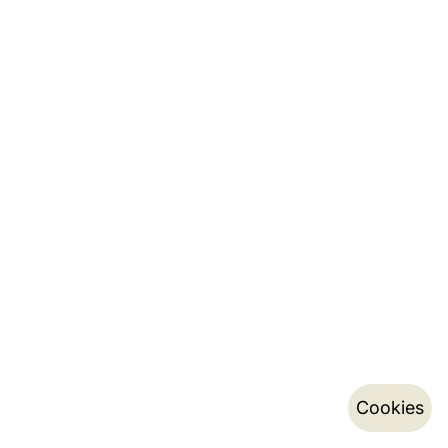
Cookies