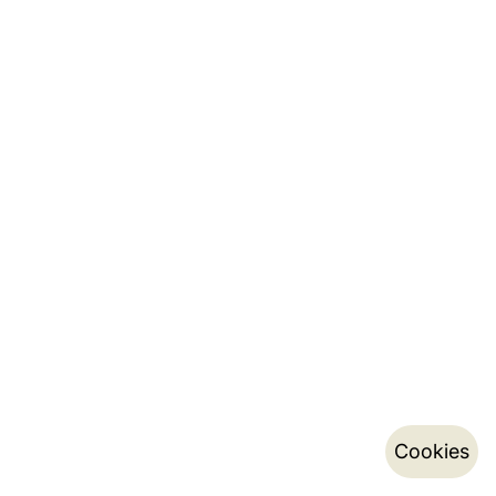
Cookies