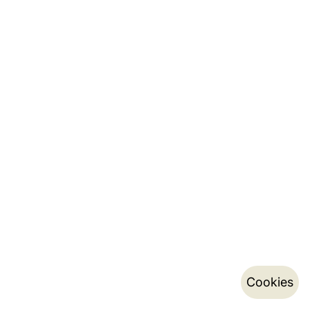
Cookies