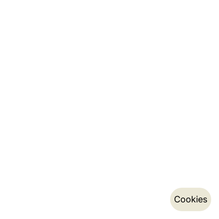
Cookies