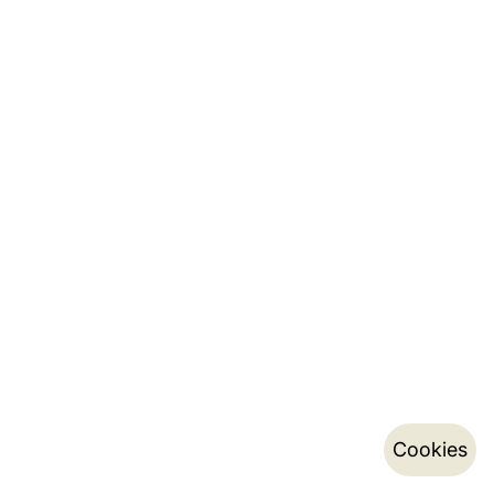
Cookies