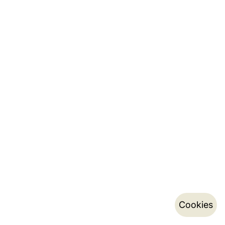
Cookies