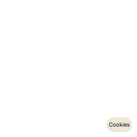
Cookies