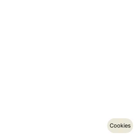
Cookies