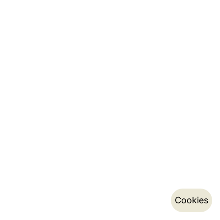
Cookies