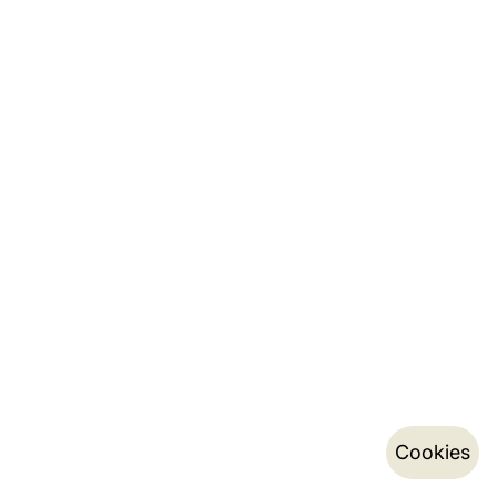
Cookies