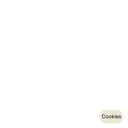
Cookies