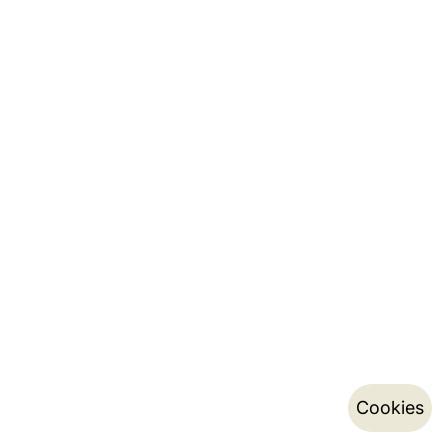
Cookies