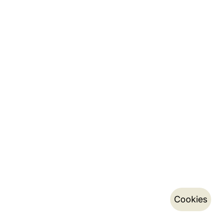
Cookies