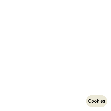
Cookies