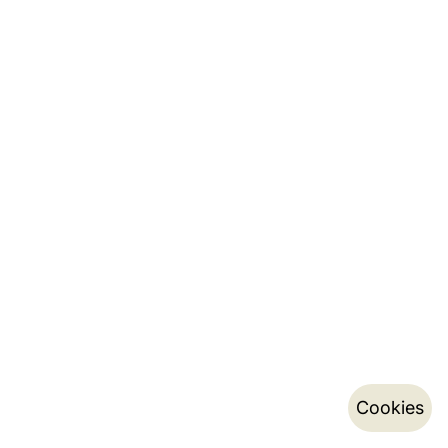
Cookies