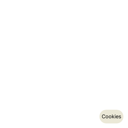
Cookies