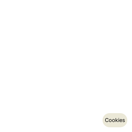
Cookies