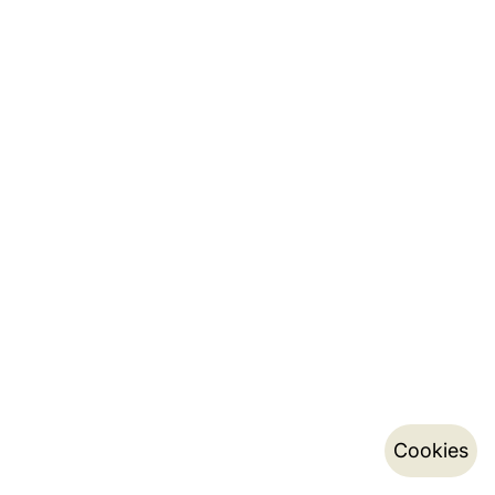
Cookies