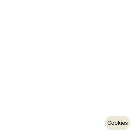
Cookies