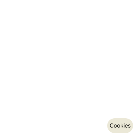
Cookies