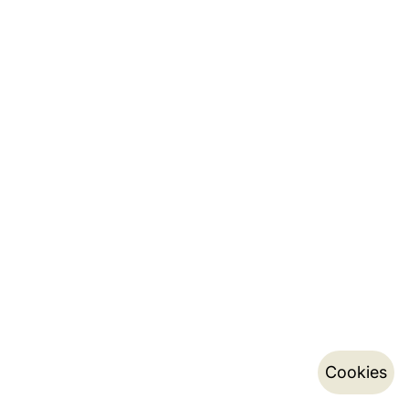
Cookies