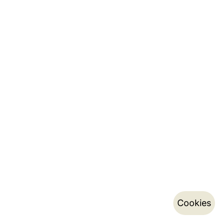
Cookies