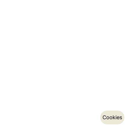
Cookies