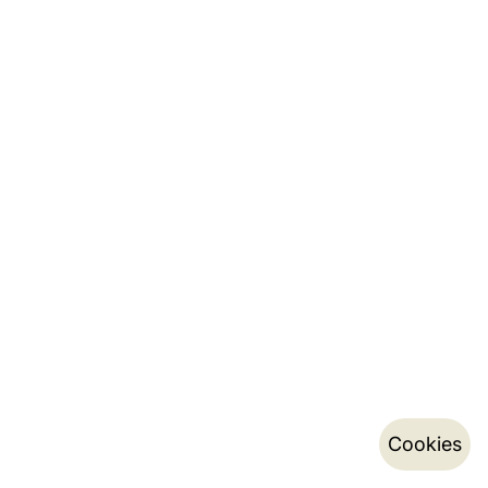
Cookies