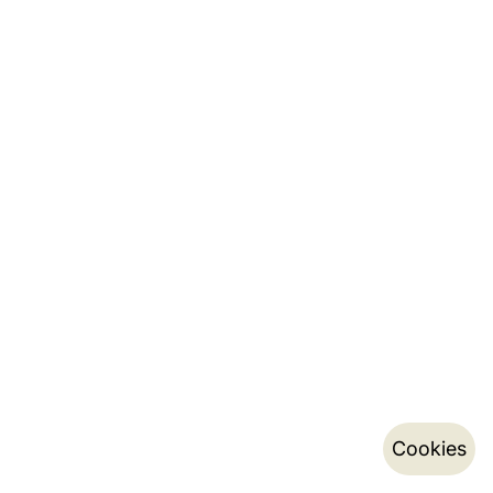
Cookies