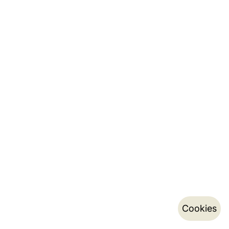
Cookies