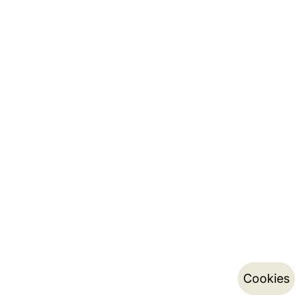
Cookies