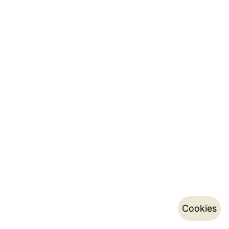
Cookies