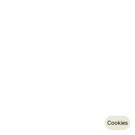
Cookies