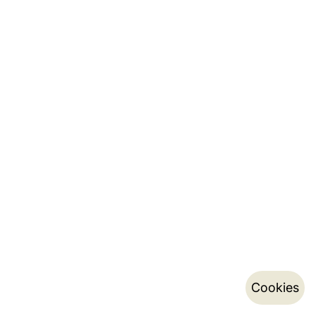
Cookies