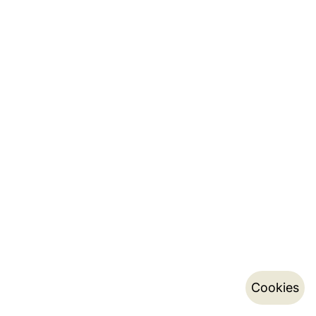
Cookies