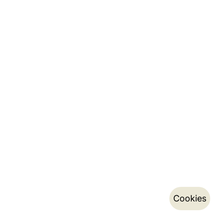
Cookies