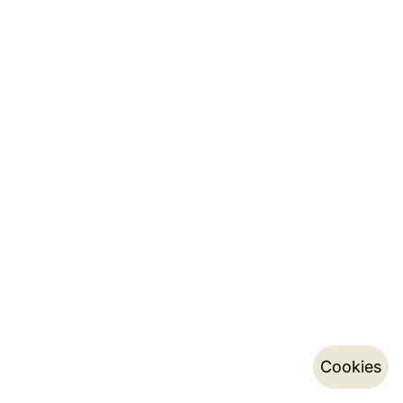
Cookies