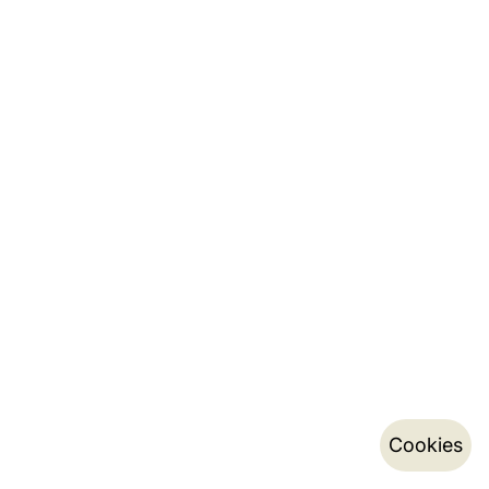
Cookies